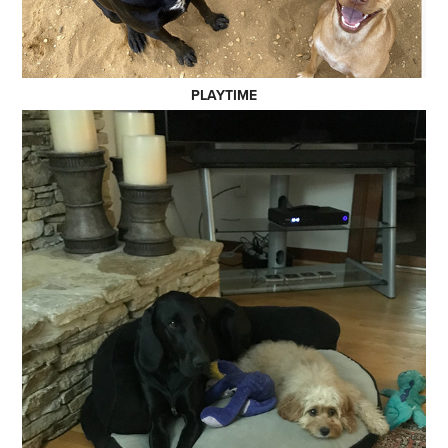
PLAYTIME