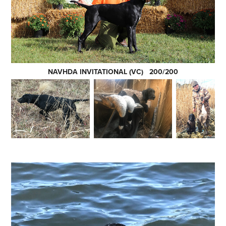
NAVHDA INVITATIONAL (VC) 200/200