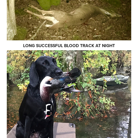
LONG SUCCESSFUL BLOOD TRACK AT NIGHT