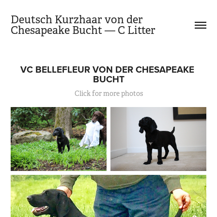
Deutsch Kurzhaar von der 
Chesapeake Bucht — C Litter
VC BELLEFLEUR VON DER CHESAPEAKE 
BUCHT
Click for more photos