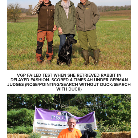
VGP FAILED TEST WHEN SHE RETRIEVED RABBIT IN
DELAYED FASHION. SCORED 4 TIMES 4H UNDER GERMAN
JUDGES (NOSE/POINTING/SEARCH WITHOUT DUCK/SEARCH
WITH DUCK)