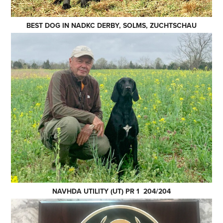
BEST DOG IN NADKC DERBY, SOLMS, ZUCHTSCHAU
NAVHDA UTILITY (UT) PR 1 204/204