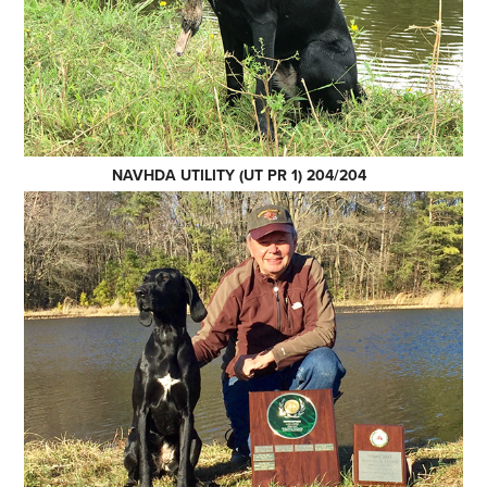
NAVHDA UTILITY (UT PR 1) 204/204