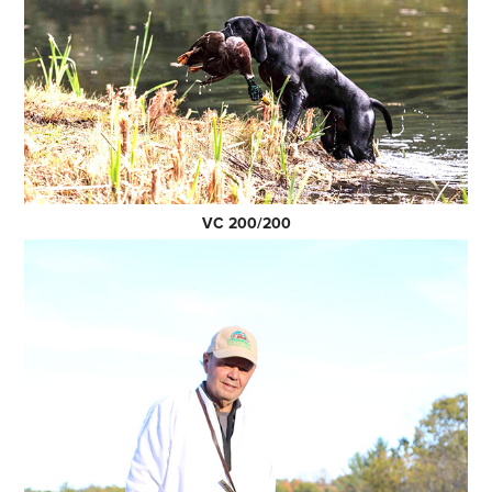
VC 200/200