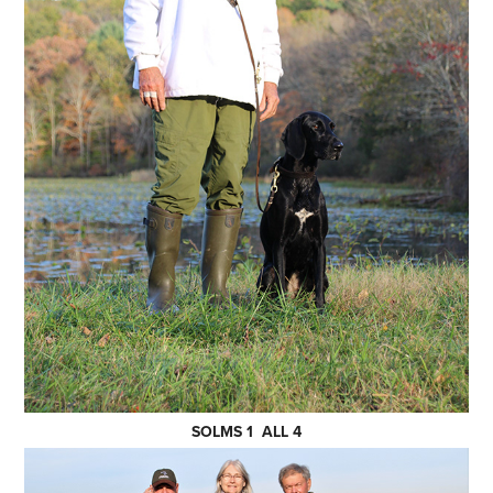
SOLMS 1 ALL 4